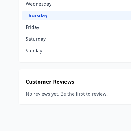
Wednesday
Thursday
Friday
Saturday
Sunday
Customer Reviews
No reviews yet. Be the first to review!