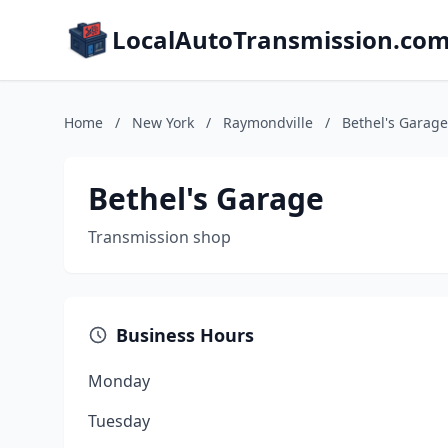
LocalAutoTransmission.co
Home
/
New York
/
Raymondville
/
Bethel's Garage
Bethel's Garage
Transmission shop
Business Hours
Monday
Tuesday