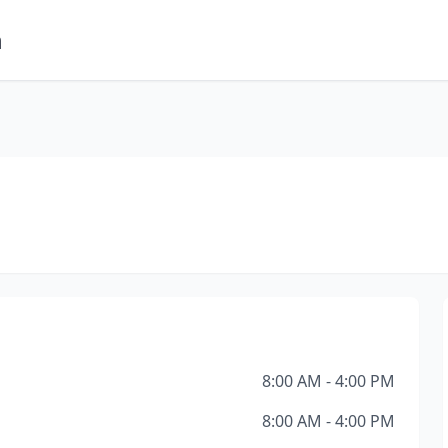
m
8:00 AM - 4:00 PM
8:00 AM - 4:00 PM