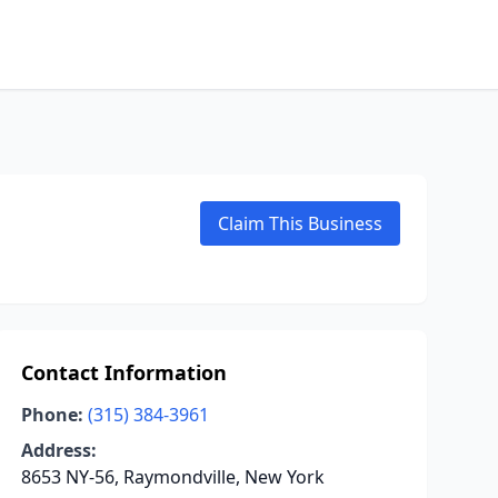
Claim This Business
Contact Information
Phone:
(315) 384-3961
Address:
8653 NY-56, Raymondville, New York