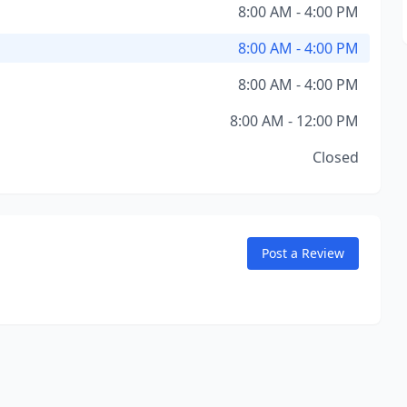
8:00 AM - 4:00 PM
8:00 AM - 4:00 PM
8:00 AM - 4:00 PM
8:00 AM - 12:00 PM
Closed
Post a Review