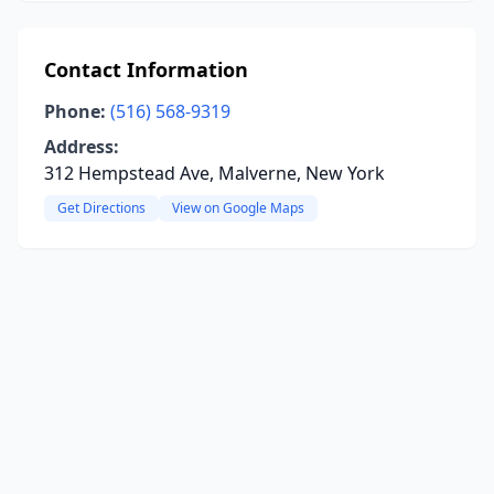
Contact Information
Phone:
(516) 568-9319
Address:
312 Hempstead Ave, Malverne, New York
Get Directions
View on Google Maps