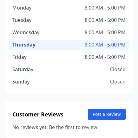
Monday
8:00 AM - 5:00 PM
Tuesday
8:00 AM - 5:00 PM
Wednesday
8:00 AM - 5:00 PM
Thursday
8:00 AM - 5:00 PM
Friday
8:00 AM - 5:00 PM
Saturday
Closed
Sunday
Closed
Customer Reviews
Post a Review
No reviews yet. Be the first to review!