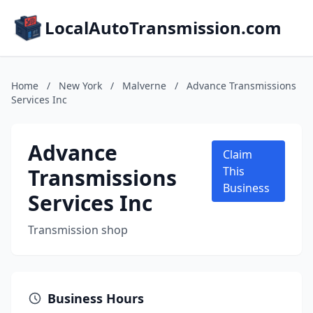
LocalAutoTransmission.com
Home
/
New York
/
Malverne
/
Advance Transmissions
Services Inc
Advance
Claim
Transmissions
This
Business
Services Inc
Transmission shop
Business Hours