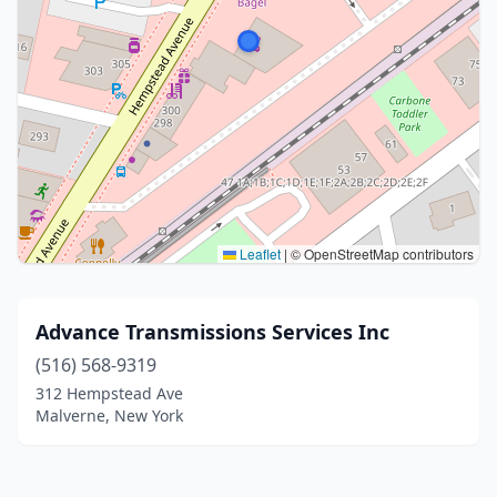
Leaflet
|
© OpenStreetMap contributors
Advance Transmissions Services Inc
(516) 568-9319
312 Hempstead Ave
Malverne, New York