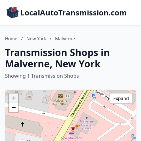
LocalAutoTransmission.com
Home
/
New York
/
Malverne
Transmission Shops in
Malverne, New York
Showing 1 Transmission Shops
+
Expand
−