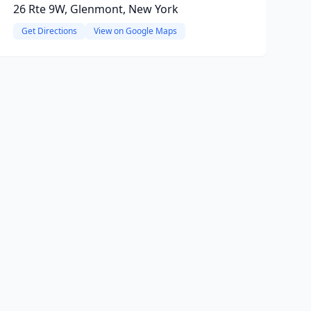
26 Rte 9W, Glenmont, New York
Get Directions
View on Google Maps