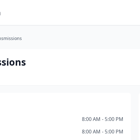
m
ansmissions
ssions
8:00 AM - 5:00 PM
8:00 AM - 5:00 PM