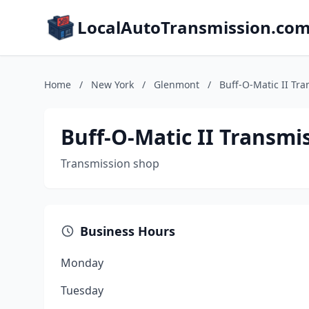
LocalAutoTransmission.co
Home
/
New York
/
Glenmont
/
Buff-O-Matic II Tr
Buff-O-Matic II Transmi
Transmission shop
Business Hours
Monday
Tuesday