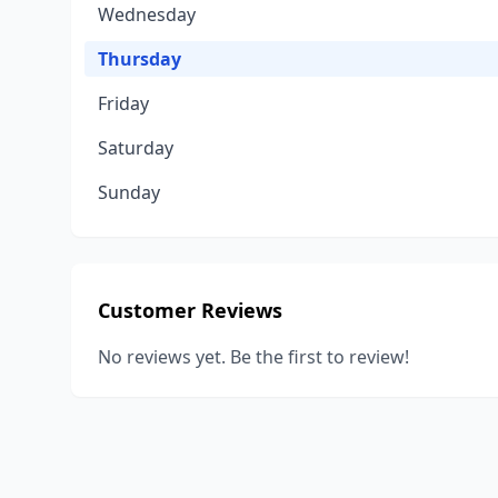
Wednesday
Thursday
Friday
Saturday
Sunday
Customer Reviews
No reviews yet. Be the first to review!