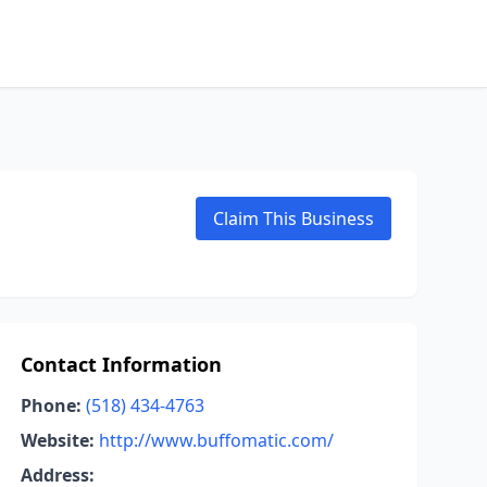
Claim This Business
Contact Information
Phone:
(518) 434-4763
Website:
http://www.buffomatic.com/
Address: