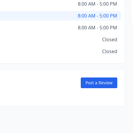
8:00 AM - 5:00 PM
8:00 AM - 5:00 PM
8:00 AM - 5:00 PM
Closed
Closed
Post a Review