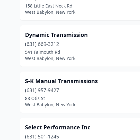
158 Little East Neck Rd
West Babylon, New York
Dynamic Transmission
(631) 669-3212
541 Falmouth Rd
West Babylon, New York
S-K Manual Transmissions
(631) 957-9427
88 Otis St
West Babylon, New York
Select Performance Inc
(631) 501-1245