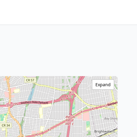
Expand