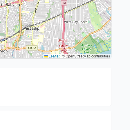
Leaflet
|
© OpenStreetMap contributors