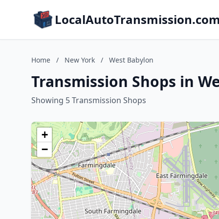
LocalAutoTransmission.co
Home
/
New York
/
West Babylon
Transmission Shops in W
Showing 5 Transmission Shops
+
−