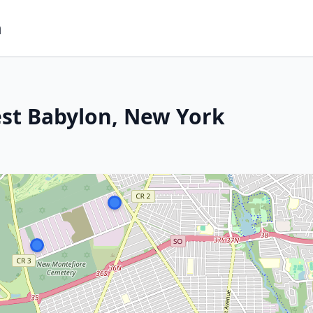
m
est Babylon, New York