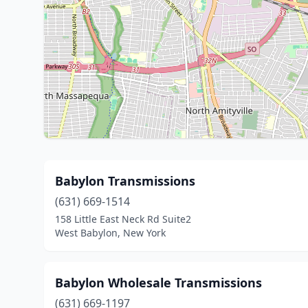
Babylon Transmissions
(631) 669-1514
158 Little East Neck Rd Suite2
West Babylon, New York
Babylon Wholesale Transmissions
(631) 669-1197