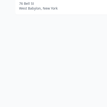
76 Bell St
West Babylon, New York