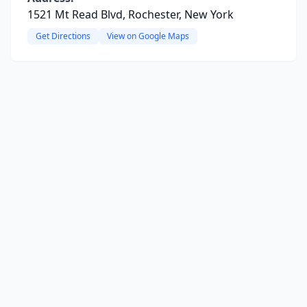
1521 Mt Read Blvd, Rochester, New York
Get Directions
View on Google Maps