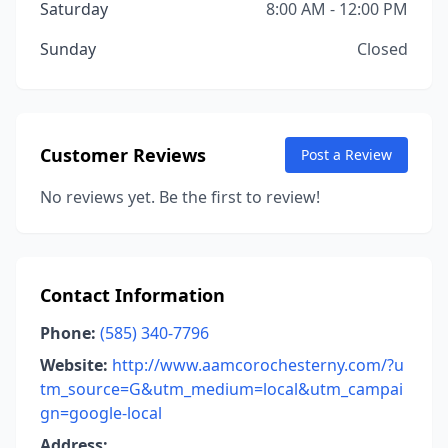
Saturday
8:00 AM - 12:00 PM
Sunday
Closed
Customer Reviews
Post a Review
No reviews yet. Be the first to review!
Contact Information
Phone:
(585) 340-7796
Website:
http://www.aamcorochesterny.com/?u
tm_source=G&utm_medium=local&utm_campai
gn=google-local
Address: