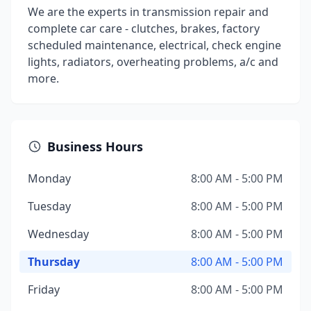
We are the experts in transmission repair and
complete car care - clutches, brakes, factory
scheduled maintenance, electrical, check engine
lights, radiators, overheating problems, a/c and
more.
Business Hours
Monday
8:00 AM - 5:00 PM
Tuesday
8:00 AM - 5:00 PM
Wednesday
8:00 AM - 5:00 PM
Thursday
8:00 AM - 5:00 PM
Friday
8:00 AM - 5:00 PM