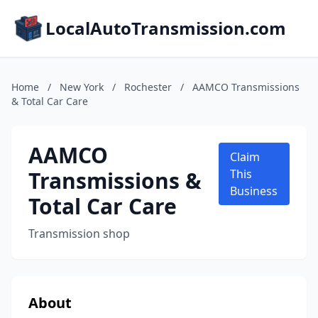
LocalAutoTransmission.com
Home
/
New York
/
Rochester
/
AAMCO Transmissions
& Total Car Care
AAMCO
Claim
Transmissions &
This
Business
Total Car Care
Transmission shop
About