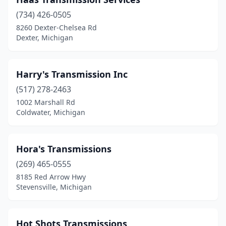
Dexter
(1)
(734) 426-0505
Dimondale
(1)
8260 Dexter-Chelsea Rd
Dexter, Michigan
Dollar Bay
(1)
Escanaba
(3)
Harry's Transmission Inc
Farmington Hills
(1)
(517) 278-2463
Fenton
(1)
1002 Marshall Rd
Coldwater, Michigan
Flat Rock
(1)
Fort Gratiot Twp
(1)
Hora's Transmissions
Fraser
(1)
(269) 465-0555
8185 Red Arrow Hwy
Freeland
(1)
Stevensville, Michigan
Garden City
(2)
Grand Rapids
(7)
Hot Shots Transmissions