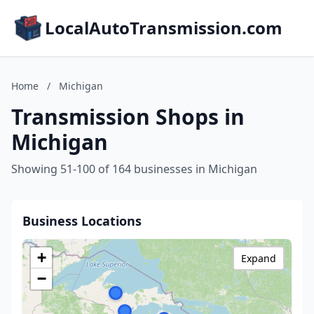
LocalAutoTransmission.com
Home
/
Michigan
Transmission Shops in
Michigan
Showing 51-100 of 164 businesses in Michigan
Business Locations
+
Expand
−