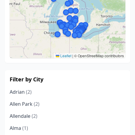
Leaflet
|
© OpenStreetMap contributors
Filter by City
Adrian
(2)
Allen Park
(2)
Allendale
(2)
Alma
(1)