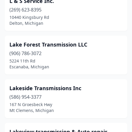
L & S Service Inc.
Stevensville
(269) 623-8395
(1)
10440 Kingsbury Rd
Taylor
(1)
Delton, Michigan
Tecumseh
(1)
Lake Forest Transmission LLC
Trenton
(1)
(906) 786-3072
Troy
(1)
5224 11th Rd
Escanaba, Michigan
Vassar
(1)
Warren
(3)
Lakeside Transmissions Inc
Waterford Township
(2)
(586) 954-3377
Waterford Twp
(2)
167 N Groesbeck Hwy
Mt Clemens, Michigan
West Branch
(1)
Westland
(3)
Lakeview transmission & Auto repair