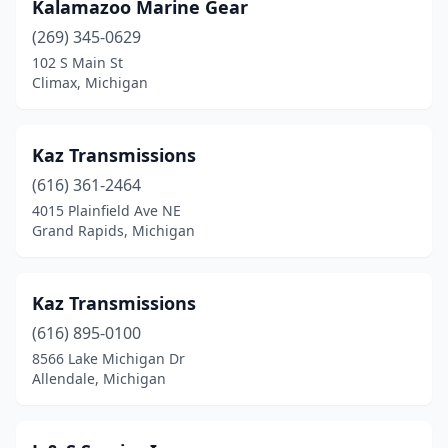
River Rouge
(1)
Kalamazoo Marine Gear
(269) 345-0629
Roscommon
(1)
102 S Main St
Rosebush
(1)
Climax, Michigan
Roseville
(5)
Kaz Transmissions
Saginaw
(4)
(616) 361-2464
Sault Ste. Marie
(1)
4015 Plainfield Ave NE
Grand Rapids, Michigan
South Boardman
(1)
South Branch
(1)
Kaz Transmissions
South Haven
(1)
(616) 895-0100
8566 Lake Michigan Dr
South Lyon
(1)
Allendale, Michigan
St Johns
(1)
Sterling Heights
(1)