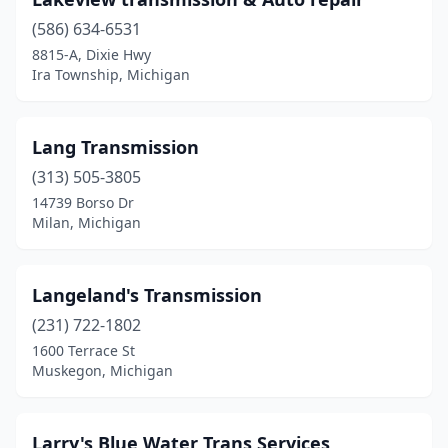
Wixom
(1)
(586) 634-6531
8815-A, Dixie Hwy
Ypsilanti
(2)
Ira Township, Michigan
Lang Transmission
(313) 505-3805
14739 Borso Dr
Milan, Michigan
Langeland's Transmission
(231) 722-1802
1600 Terrace St
Muskegon, Michigan
Larry's Blue Water Trans Services