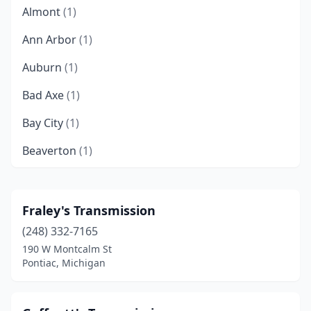
Almont
(1)
Ann Arbor
(1)
Auburn
(1)
Bad Axe
(1)
Bay City
(1)
Beaverton
(1)
Belleville
(1)
Benton Harbor
(1)
Fraley's Transmission
(248) 332-7165
Boyne City
(1)
190 W Montcalm St
Byron Center
(1)
Pontiac, Michigan
Cadillac
(1)