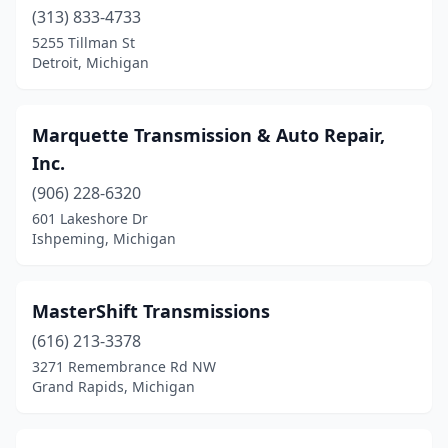
(313) 833-4733
5255 Tillman St
Detroit, Michigan
Marquette Transmission & Auto Repair,
Inc.
(906) 228-6320
601 Lakeshore Dr
Ishpeming, Michigan
MasterShift Transmissions
(616) 213-3378
3271 Remembrance Rd NW
Grand Rapids, Michigan