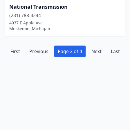
National Transmission
(231) 788-3244
4037 E Apple Ave
Muskegon, Michigan
First
Previous
Page 2 of 4
Next
Last