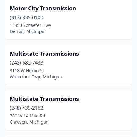
Motor City Transmission
(313) 835-0100
15350 Schaefer Hwy
Detroit, Michigan
Multistate Transmissions
(248) 682-7433
3118 W Huron St
Waterford Twp, Michigan
Multistate Transmissions
(248) 435-2162
700 W 14 Mile Rd
Clawson, Michigan