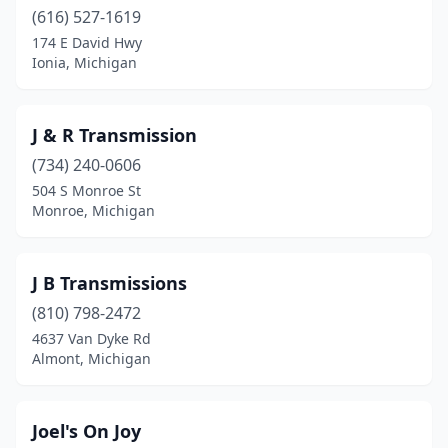
Madison Heights
(616) 527-1619
(2)
174 E David Hwy
Maple Rapids
(2)
Ionia, Michigan
Marine City
(1)
J & R Transmission
Marne
(1)
(734) 240-0606
Melvindale
(1)
504 S Monroe St
Monroe, Michigan
Milan
(1)
Monroe
(2)
J B Transmissions
Montrose
(1)
(810) 798-2472
Mt Clemens
(2)
4637 Van Dyke Rd
Almont, Michigan
Mt Morris
(1)
Mt Pleasant
(1)
Joel's On Joy