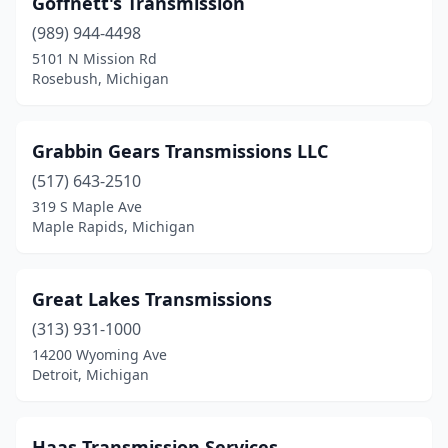
Goffnett's Transmission
Cheboygan
(1)
(989) 944-4498
Clawson
(1)
5101 N Mission Rd
Rosebush, Michigan
Climax
(1)
Clinton Township
(3)
Grabbin Gears Transmissions LLC
Clio
(2)
(517) 643-2510
319 S Maple Ave
Coldwater
(1)
Maple Rapids, Michigan
Corunna
(1)
Dearborn
(1)
Great Lakes Transmissions
Dearborn Heights
(313) 931-1000
(1)
14200 Wyoming Ave
Delton
(1)
Detroit, Michigan
Detroit
(16)
Haas Transmission Services