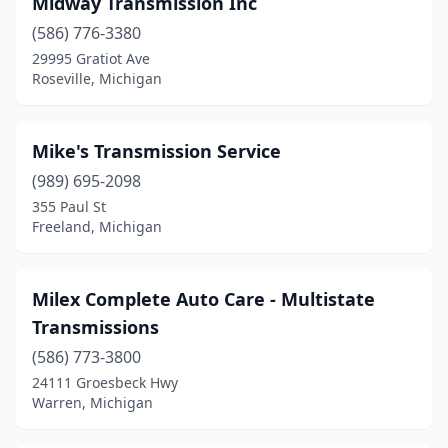
Midway Transmission Inc
(586) 776-3380
29995 Gratiot Ave
Roseville, Michigan
Mike's Transmission Service
(989) 695-2098
355 Paul St
Freeland, Michigan
Milex Complete Auto Care - Multistate
Transmissions
(586) 773-3800
24111 Groesbeck Hwy
Warren, Michigan