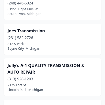
Muskegon
(5)
(248) 446-6024
61951 Eight Mile W
New Hudson
(1)
South Lyon, Michigan
Norton Shores
(1)
Novi
(1)
Joes Transmission
(231) 582-2726
Owosso
(1)
812 S Park St
Boyne City, Michigan
Perry
(1)
Pinconning
(1)
Jolly’s A-1 QUALITY TRANSMISSION &
Plymouth
(2)
AUTO REPAIR
Pontiac
(1)
(313) 928-1203
2175 Fort St
Port Huron
(1)
Lincoln Park, Michigan
Redford Township
(1)