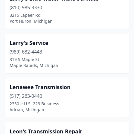
(810) 985-3330
3215 Lapeer Rd
Port Huron, Michigan
Larry's Service
(989) 682-4443
319 S Maple St
Maple Rapids, Michigan
Lenawee Transmission
(517) 263-0440
2330 e U.S. 223 Business
Adrian, Michigan
Leon's Transmission Repair