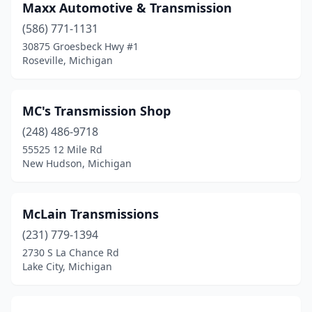
Maxx Automotive & Transmission
(586) 771-1131
30875 Groesbeck Hwy #1
Roseville, Michigan
MC's Transmission Shop
(248) 486-9718
55525 12 Mile Rd
New Hudson, Michigan
McLain Transmissions
(231) 779-1394
2730 S La Chance Rd
Lake City, Michigan