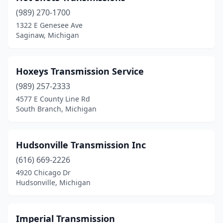
(989) 270-1700
Grass Lake
(1)
1322 E Genesee Ave
Saginaw, Michigan
Hancock
(1)
Hazel Park
(1)
Hoxeys Transmission Service
Holly
(1)
(989) 257-2333
Hudsonville
(1)
4577 E County Line Rd
South Branch, Michigan
Indian River
(1)
Ionia
(2)
Hudsonville Transmission Inc
Ira Township
(1)
(616) 669-2226
4920 Chicago Dr
Ishpeming
(1)
Hudsonville, Michigan
Jackson
(1)
Jenison
(1)
Imperial Transmission