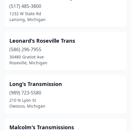
(517) 485-3800
1232 W State Rd
Lansing, Michigan
Leonard's Roseville Trans
(586) 296-7955
30480 Gratiot Ave
Roseville, Michigan
Long's Transmission
(989) 723-5580
210 N Lyon St
Owosso, Michigan
Malcolm's Transmissions