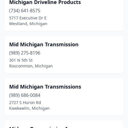
Michigan Driveline Products
(734) 641-8575
5717 Executive Dr E
Westland, Michigan
Mid Michigan Transmission
(989) 275-8196
301 N 5th St
Roscommon, Michigan
Mid Michigan Transmissions
(989) 686-0084
2727 S Huron Rd
Kawkawlin, Michigan