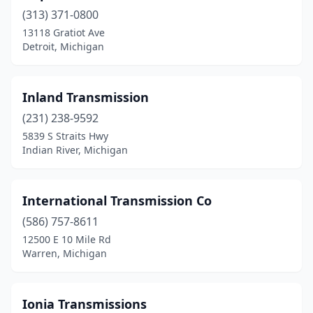
(313) 371-0800
Kalamazoo
(3)
13118 Gratiot Ave
Kawkawlin
(1)
Detroit, Michigan
Lake
(1)
Inland Transmission
Lake City
(1)
(231) 238-9592
Lansing
(1)
5839 S Straits Hwy
Indian River, Michigan
Lapeer
(1)
Lawton
(1)
International Transmission Co
Leonard
(1)
(586) 757-8611
12500 E 10 Mile Rd
Lincoln Park
(2)
Warren, Michigan
Livonia
(1)
Lowell
(1)
Ionia Transmissions