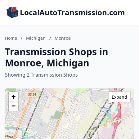
LocalAutoTransmission.com
Home
/
Michigan
/
Monroe
Transmission Shops in
Monroe, Michigan
Showing 2 Transmission Shops
+
Expand
−