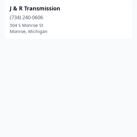
J & R Transmission
(734) 240-0606
504 S Monroe St
Monroe, Michigan