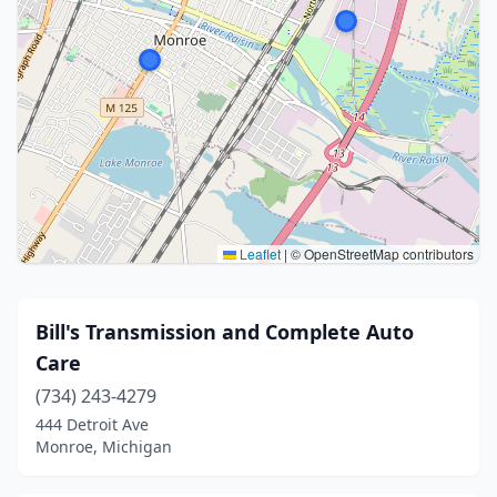
Leaflet
|
© OpenStreetMap contributors
Bill's Transmission and Complete Auto
Care
(734) 243-4279
444 Detroit Ave
Monroe, Michigan