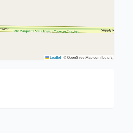
Leaflet
|
© OpenStreetMap contributors