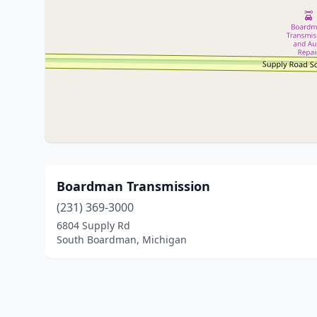
Boardman Transmission
(231) 369-3000
6804 Supply Rd
South Boardman, Michigan