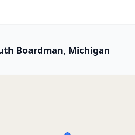
m
outh Boardman, Michigan