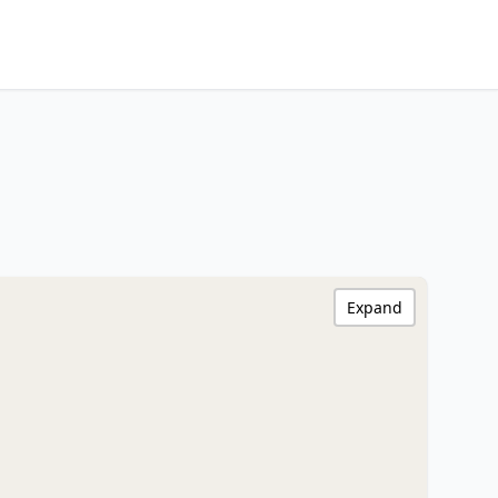
Expand