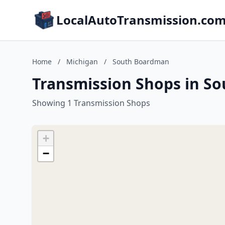
LocalAutoTransmission.co
Home
/
Michigan
/
South Boardman
Transmission Shops in S
Showing 1 Transmission Shops
+
−