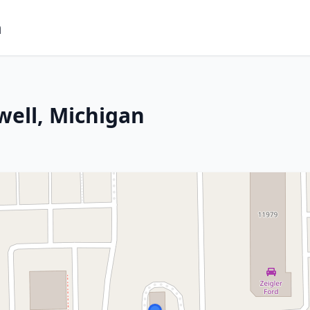
m
well, Michigan