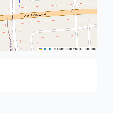
Leaflet
|
© OpenStreetMap contributors