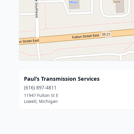
Paul's Transmission Services
(616) 897-4811
11947 Fulton St E
Lowell, Michigan