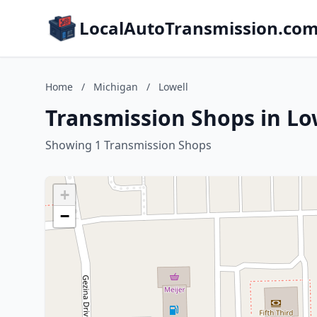
LocalAutoTransmission.co
Home
/
Michigan
/
Lowell
Transmission Shops in Lo
Showing 1 Transmission Shops
+
−