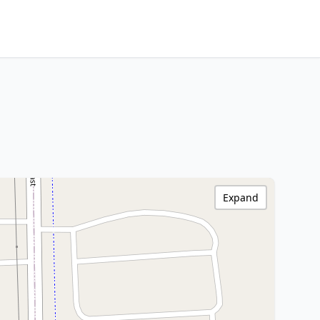
Expand