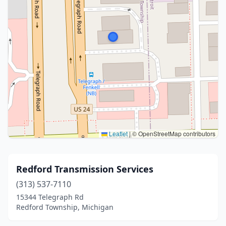
Leaflet
|
© OpenStreetMap contributors
Redford Transmission Services
(313) 537-7110
15344 Telegraph Rd
Redford Township, Michigan