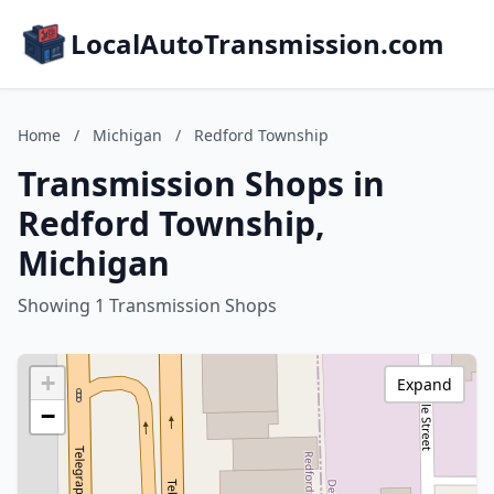
LocalAutoTransmission.com
Home
/
Michigan
/
Redford Township
Transmission Shops in
Redford Township,
Michigan
Showing 1 Transmission Shops
+
Expand
−