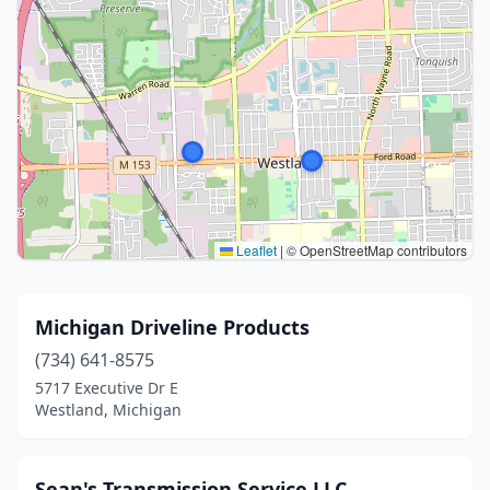
Leaflet
|
© OpenStreetMap contributors
Michigan Driveline Products
(734) 641-8575
5717 Executive Dr E
Westland, Michigan
Sean's Transmission Service LLC