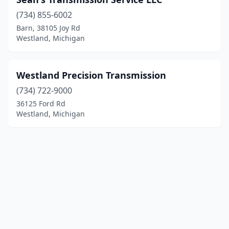
(734) 855-6002
Barn, 38105 Joy Rd
Westland, Michigan
Westland Precision Transmission
(734) 722-9000
36125 Ford Rd
Westland, Michigan