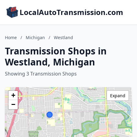
LocalAutoTransmission.com
Home
/
Michigan
/
Westland
Transmission Shops in
Westland, Michigan
Showing 3 Transmission Shops
+
Expand
−