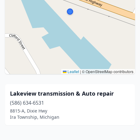
Leaflet
|
© OpenStreetMap contributors
Lakeview transmission & Auto repair
(586) 634-6531
8815-A, Dixie Hwy
Ira Township, Michigan