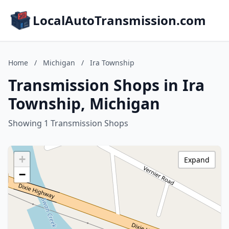
LocalAutoTransmission.com
Home
/
Michigan
/
Ira Township
Transmission Shops in Ira
Township, Michigan
Showing 1 Transmission Shops
+
Expand
−