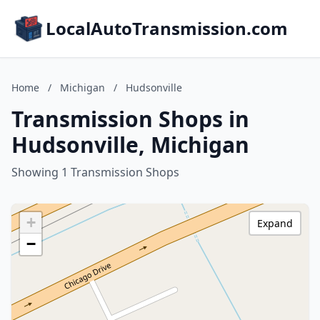
LocalAutoTransmission.com
Home
/
Michigan
/
Hudsonville
Transmission Shops in
Hudsonville, Michigan
Showing 1 Transmission Shops
+
Expand
−