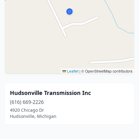
Leaflet
|
© OpenStreetMap contributors
Hudsonville Transmission Inc
(616) 669-2226
4920 Chicago Dr
Hudsonville, Michigan