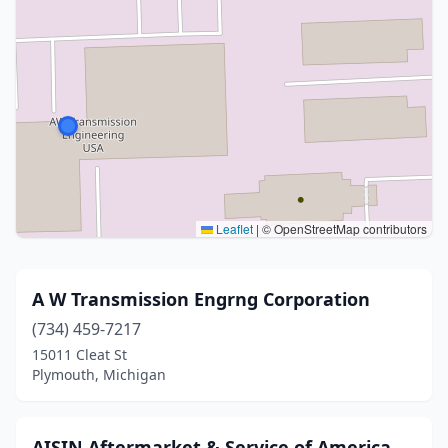
Leaflet
|
© OpenStreetMap contributors
A W Transmission Engrng Corporation
(734) 459-7217
15011 Cleat St
Plymouth, Michigan
AISIN Aftermarket & Service of America,