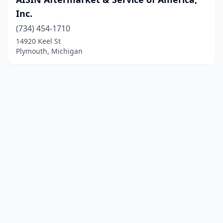
Inc.
(734) 454-1710
14920 Keel St
Plymouth, Michigan