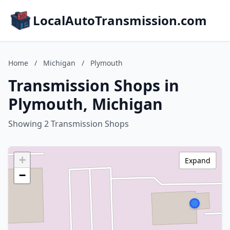
LocalAutoTransmission.com
Home
/
Michigan
/
Plymouth
Transmission Shops in
Plymouth, Michigan
Showing 2 Transmission Shops
+
Expand
−