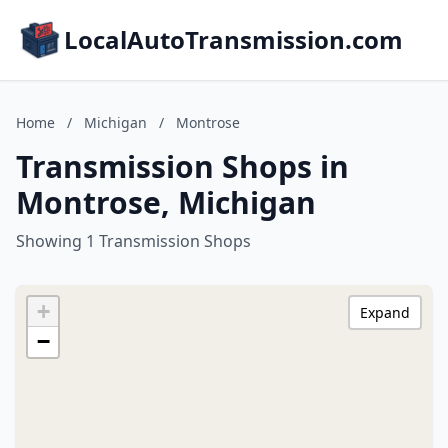
LocalAutoTransmission.com
Home
/
Michigan
/
Montrose
Transmission Shops in
Montrose, Michigan
Showing 1 Transmission Shops
+
Expand
−