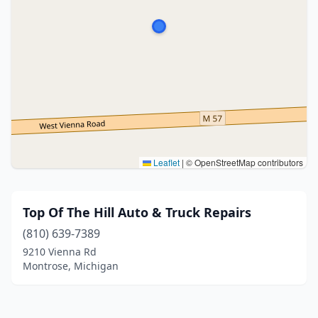
Leaflet
|
© OpenStreetMap contributors
Top Of The Hill Auto & Truck Repairs
(810) 639-7389
9210 Vienna Rd
Montrose, Michigan