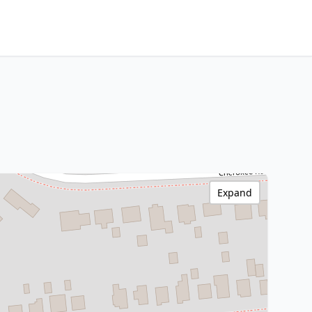
Expand