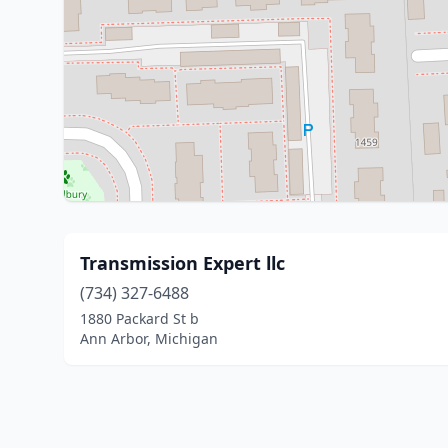
Transmission Expert llc
(734) 327-6488
1880 Packard St b
Ann Arbor, Michigan