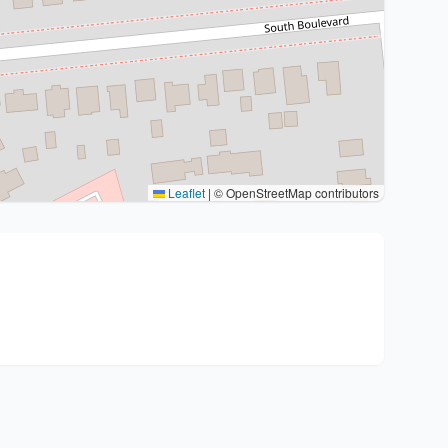
Leaflet
|
© OpenStreetMap contributors