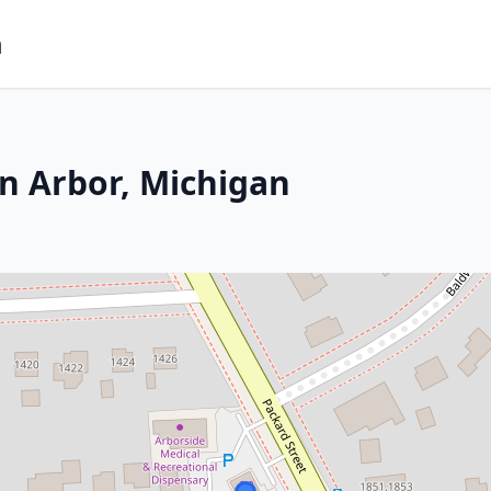
m
n Arbor, Michigan