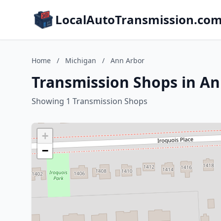
LocalAutoTransmission.co
Home
/
Michigan
/
Ann Arbor
Transmission Shops in An
Showing 1 Transmission Shops
+
−