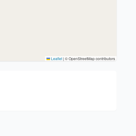
Leaflet
|
© OpenStreetMap contributors