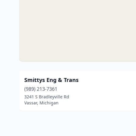
Smittys Eng & Trans
(989) 213-7361
3241 S Bradleyville Rd
Vassar, Michigan