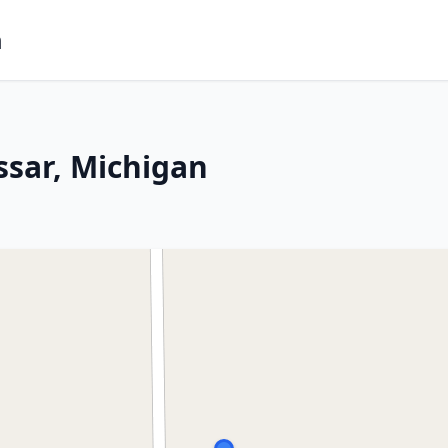
m
ssar, Michigan