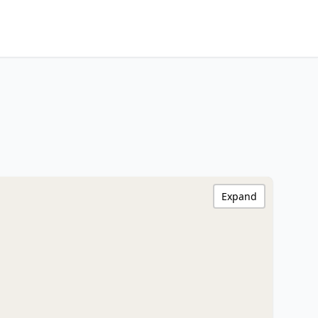
Expand