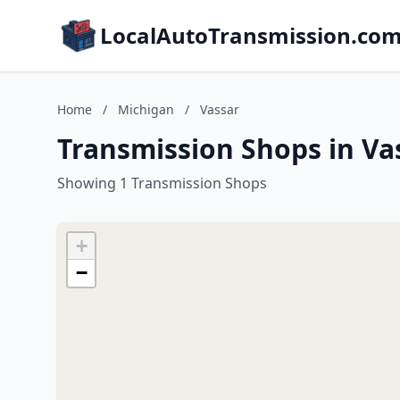
LocalAutoTransmission.co
Home
/
Michigan
/
Vassar
Transmission Shops in Va
Showing 1 Transmission Shops
+
−