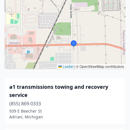
Leaflet
|
© OpenStreetMap contributors
a1 transmissions towing and recovery
service
(855) 869-0333
939 E Beecher St
Adrian, Michigan