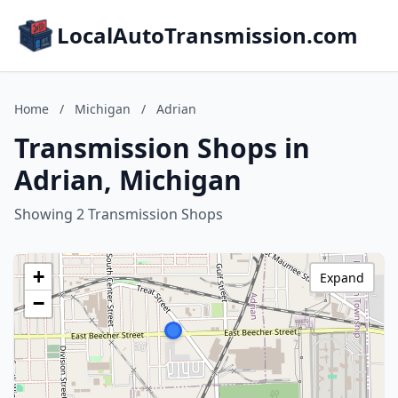
LocalAutoTransmission.com
Home
/
Michigan
/
Adrian
Transmission Shops in
Adrian, Michigan
Showing 2 Transmission Shops
+
Expand
−