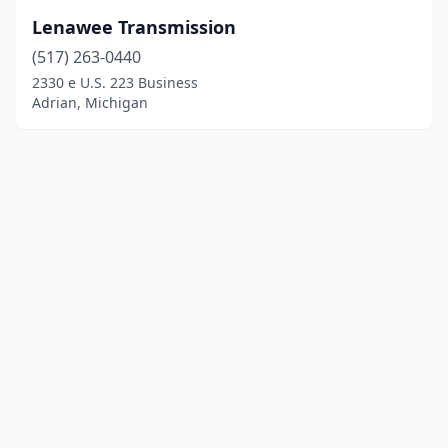
Lenawee Transmission
(517) 263-0440
2330 e U.S. 223 Business
Adrian, Michigan