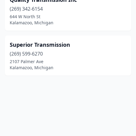
(269) 342-6154
644 W North St
Kalamazoo, Michigan
Superior Transmission
(269) 599-6270
2107 Palmer Ave
Kalamazoo, Michigan