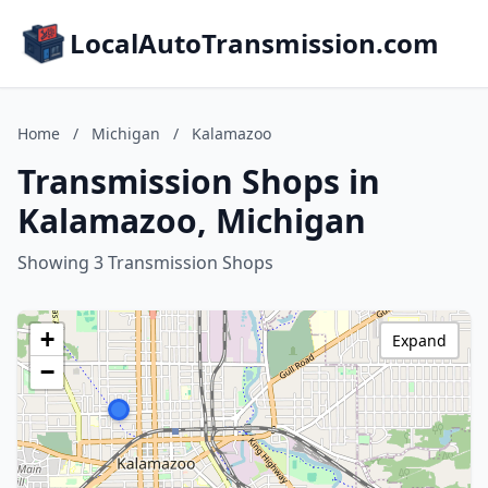
LocalAutoTransmission.com
Home
/
Michigan
/
Kalamazoo
Transmission Shops in
Kalamazoo, Michigan
Showing 3 Transmission Shops
+
Expand
−