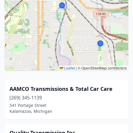
Leaflet
|
© OpenStreetMap contributors
AAMCO Transmissions & Total Car Care
(269) 345-1139
541 Portage Street
Kalamazoo, Michigan
Quality Transmission Inc