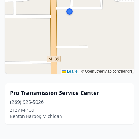
Leaflet
|
© OpenStreetMap contributors
Pro Transmission Service Center
(269) 925-5026
2127 M-139
Benton Harbor, Michigan