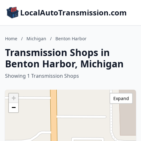
LocalAutoTransmission.com
Home
/
Michigan
/
Benton Harbor
Transmission Shops in
Benton Harbor, Michigan
Showing 1 Transmission Shops
+
Expand
−