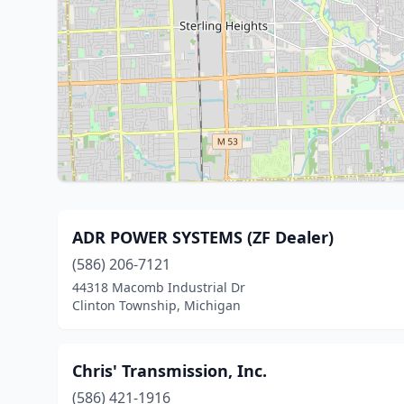
ADR POWER SYSTEMS (ZF Dealer)
(586) 206-7121
44318 Macomb Industrial Dr
Clinton Township, Michigan
Chris' Transmission, Inc.
(586) 421-1916