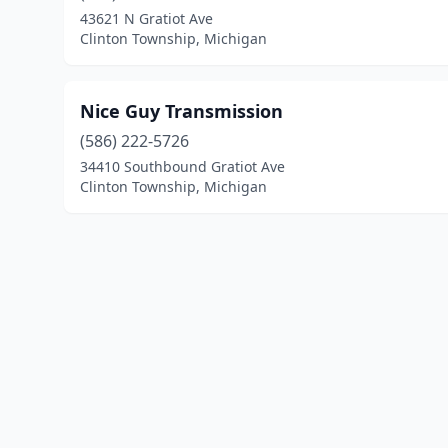
43621 N Gratiot Ave
Clinton Township, Michigan
Nice Guy Transmission
(586) 222-5726
34410 Southbound Gratiot Ave
Clinton Township, Michigan