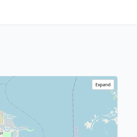
Expand