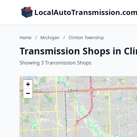
LocalAutoTransmission.co
Home
/
Michigan
/
Clinton Township
Transmission Shops in Cl
Showing 3 Transmission Shops
+
−