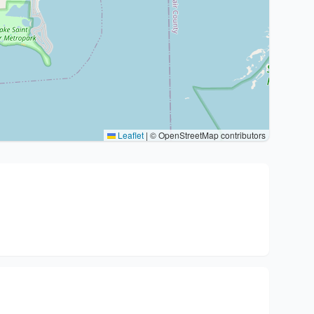
Leaflet
|
© OpenStreetMap contributors