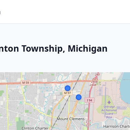
m
inton Township, Michigan