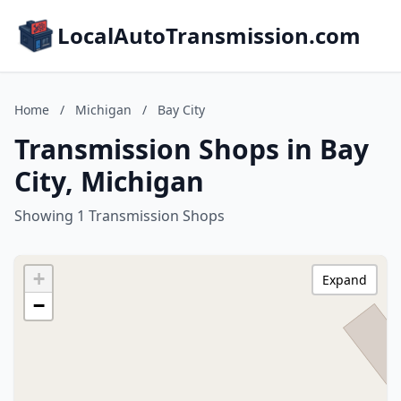
LocalAutoTransmission.com
Home
/
Michigan
/
Bay City
Transmission Shops in Bay
City, Michigan
Showing 1 Transmission Shops
+
Expand
−