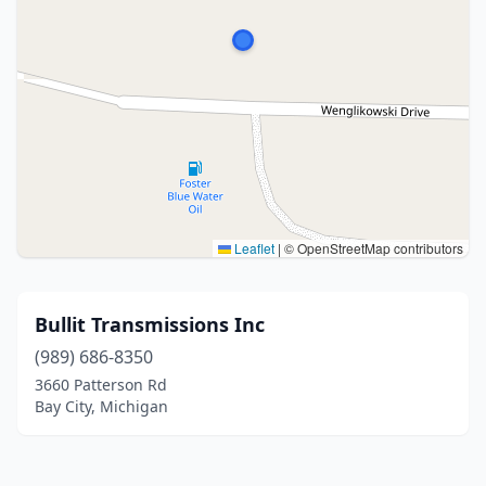
Leaflet
|
© OpenStreetMap contributors
Bullit Transmissions Inc
(989) 686-8350
3660 Patterson Rd
Bay City, Michigan