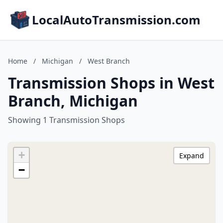
LocalAutoTransmission.com
Home
/
Michigan
/
West Branch
Transmission Shops in West
Branch, Michigan
Showing 1 Transmission Shops
+
Expand
−