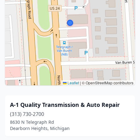
Leaflet
|
© OpenStreetMap contributors
A-1 Quality Transmission & Auto Repair
(313) 730-2700
8630 N Telegraph Rd
Dearborn Heights, Michigan