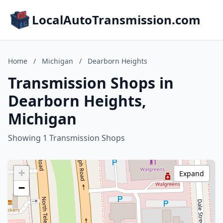
LocalAutoTransmission.com
Home
/
Michigan
/
Dearborn Heights
Transmission Shops in
Dearborn Heights,
Michigan
Showing 1 Transmission Shops
+
Expand
−