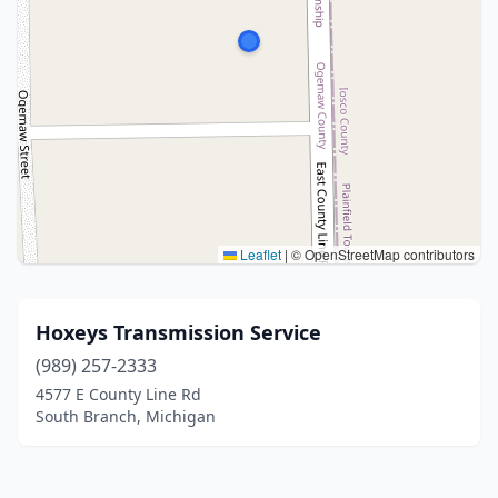
Leaflet
|
© OpenStreetMap contributors
Hoxeys Transmission Service
(989) 257-2333
4577 E County Line Rd
South Branch, Michigan