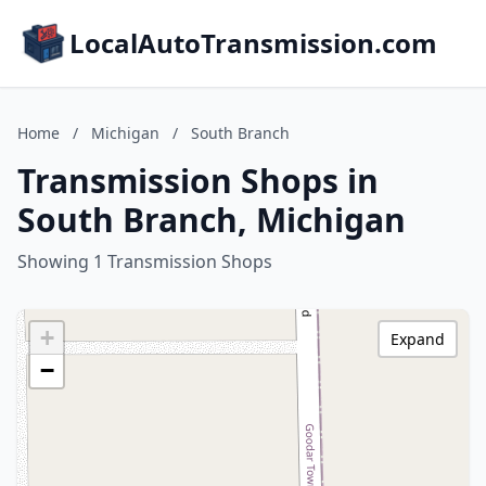
LocalAutoTransmission.com
Home
/
Michigan
/
South Branch
Transmission Shops in
South Branch, Michigan
Showing 1 Transmission Shops
+
Expand
−