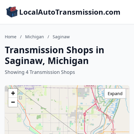
LocalAutoTransmission.com
Home
/
Michigan
/
Saginaw
Transmission Shops in
Saginaw, Michigan
Showing 4 Transmission Shops
+
Expand
−