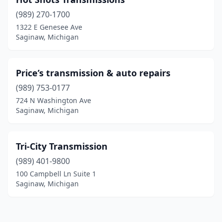
(989) 270-1700
1322 E Genesee Ave
Saginaw, Michigan
Price’s transmission & auto repairs
(989) 753-0177
724 N Washington Ave
Saginaw, Michigan
Tri-City Transmission
(989) 401-9800
100 Campbell Ln Suite 1
Saginaw, Michigan