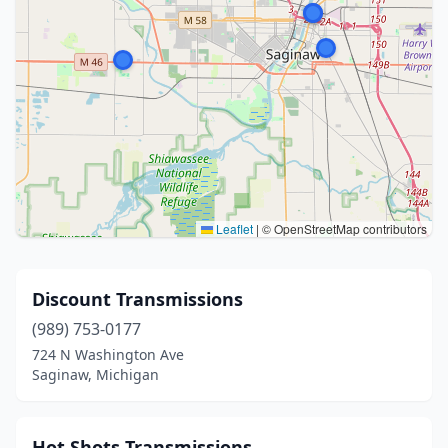
Leaflet
|
© OpenStreetMap contributors
Discount Transmissions
(989) 753-0177
724 N Washington Ave
Saginaw, Michigan
Hot Shots Transmissions