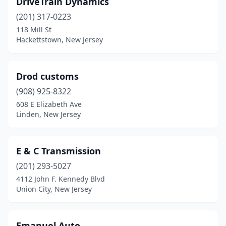
DriveTrain Dynamics
Closter
(1)
(201) 317-0223
Collingswood
(1)
118 Mill St
Hackettstown, New Jersey
Cream Ridge
(1)
Delran
(1)
Drod customs
Dover
(1)
(908) 925-8322
608 E Elizabeth Ave
East Brunswick
(1)
Linden, New Jersey
East Hanover
(1)
Eatontown
(1)
E & C Transmission
Edgewater Park
(201) 293-5027
(1)
4112 John F. Kennedy Blvd
Edison
(1)
Union City, New Jersey
Egg Harbor Township
(1)
Emanuel Auto