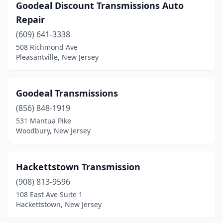
Parsippany
(1)
Goodeal Discount Transmissions Auto
Repair
Passaic
(1)
(609) 641-3338
Paterson
(4)
508 Richmond Ave
Pleasantville, New Jersey
Pennsauken Township
(4)
Pennsville
(1)
Goodeal Transmissions
Perth Amboy
(1)
(856) 848-1919
531 Mantua Pike
Pleasantville
(1)
Woodbury, New Jersey
Randolph
(1)
Ridgefield Park
(1)
Hackettstown Transmission
(908) 813-9596
Roselle
(1)
108 East Ave Suite 1
Roselle Park
(1)
Hackettstown, New Jersey