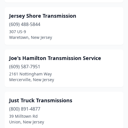
Woodbury
(1)
Jersey Shore Transmission
Woodbury Heights
(1)
(609) 488-5844
307 US-9
Waretown, New Jersey
Joe's Hamilton Transmission Service
(609) 587-7951
2161 Nottingham Way
Mercerville, New Jersey
Just Truck Transmissions
(800) 891-4877
39 Milltown Rd
Union, New Jersey