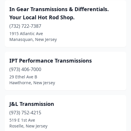
In Gear Transmissions & Differentials.
Union City
(1)
Your Local Hot Rod Shop.
Vineland
(4)
(732) 722-7387
Wallington
(1)
1915 Atlantic Ave
Manasquan, New Jersey
Waretown
(1)
Waterford Works
(1)
IPT Performance Transmissions
Wayne
(2)
(973) 406-7000
29 Ethel Ave B
West Berlin
(1)
Hawthorne, New Jersey
West Caldwell
(1)
West New York
(1)
J&L Transmission
(973) 752-4215
Westwood
(1)
519 E 1st Ave
Roselle, New Jersey
Woodbridge
(1)