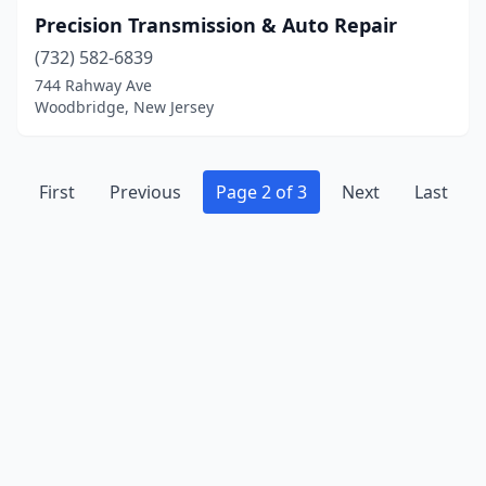
Precision Transmission & Auto Repair
(732) 582-6839
744 Rahway Ave
Woodbridge, New Jersey
First
Previous
Page 2 of 3
Next
Last