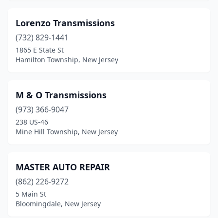
Lorenzo Transmissions
(732) 829-1441
1865 E State St
Hamilton Township, New Jersey
M & O Transmissions
(973) 366-9047
238 US-46
Mine Hill Township, New Jersey
MASTER AUTO REPAIR
(862) 226-9272
5 Main St
Bloomingdale, New Jersey