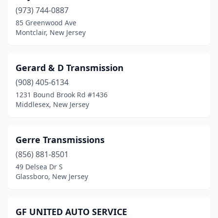
(973) 744-0887
Linden
(2)
85 Greenwood Ave
Lindenwold
(1)
Montclair, New Jersey
Lodi
(1)
Gerard & D Transmission
Manahawkin
(1)
(908) 405-6134
Manasquan
(1)
1231 Bound Brook Rd #1436
Middlesex, New Jersey
Marlton
(2)
Mercerville
(1)
Gerre Transmissions
Metuchen
(1)
(856) 881-8501
49 Delsea Dr S
Middlesex
(1)
Glassboro, New Jersey
Millville
(1)
Mine Hill Township
(1)
GF UNITED AUTO SERVICE