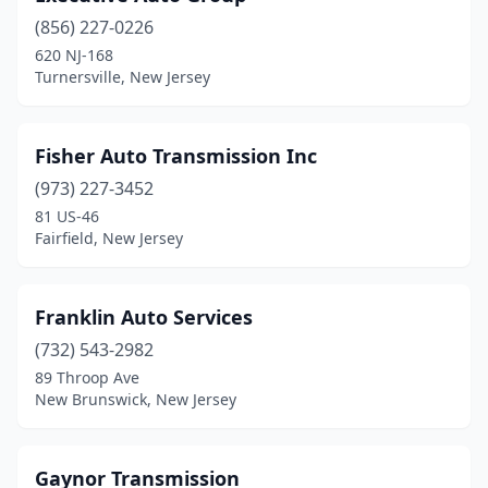
(856) 227-0226
Haledon
(1)
620 NJ-168
Turnersville, New Jersey
Hamburg
(1)
Hamilton Township
(1)
Fisher Auto Transmission Inc
Hammonton
(1)
(973) 227-3452
Hawthorne
(2)
81 US-46
Fairfield, New Jersey
Hazlet
(1)
Hightstown
(1)
Franklin Auto Services
Hillsborough Township
(1)
(732) 543-2982
89 Throop Ave
Jersey City
(2)
New Brunswick, New Jersey
Lakewood
(1)
Laurence Harbor
(1)
Gaynor Transmission