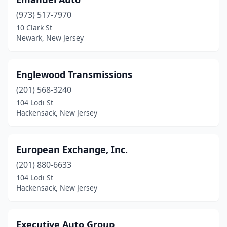
Elizabeth
(1)
(973) 517-7970
Englewood
(3)
10 Clark St
Newark, New Jersey
Fairfield
(1)
Fords
(1)
Englewood Transmissions
Forked River
(1)
(201) 568-3240
Franklin
(1)
104 Lodi St
Hackensack, New Jersey
Freehold
(1)
Frenchtown
(1)
European Exchange, Inc.
Glassboro
(1)
(201) 880-6633
104 Lodi St
Gloucester City
(1)
Hackensack, New Jersey
Hackensack
(3)
Hackettstown
(3)
Executive Auto Group