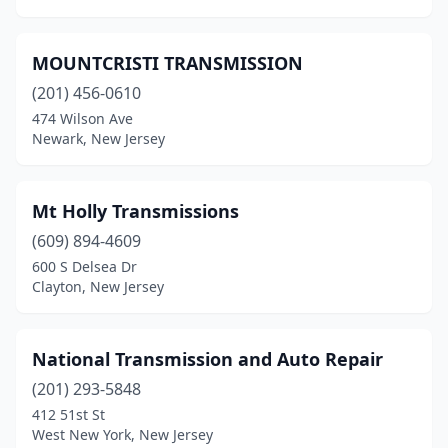
MOUNTCRISTI TRANSMISSION
(201) 456-0610
474 Wilson Ave
Newark, New Jersey
Mt Holly Transmissions
(609) 894-4609
600 S Delsea Dr
Clayton, New Jersey
National Transmission and Auto Repair
(201) 293-5848
412 51st St
West New York, New Jersey