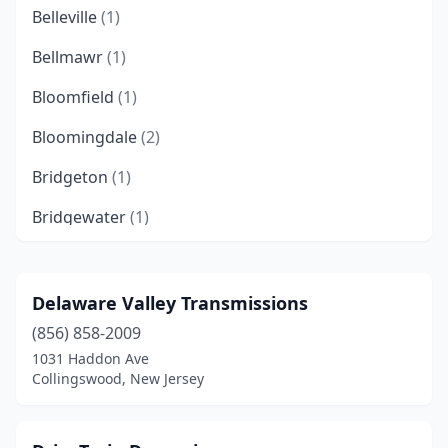
Belleville
(1)
Bellmawr
(1)
Bloomfield
(1)
Bloomingdale
(2)
Bridgeton
(1)
Bridgewater
(1)
Budd Lake
(1)
Carteret
(1)
Delaware Valley Transmissions
(856) 858-2009
Chatham Township
(1)
1031 Haddon Ave
Cinnaminson
(1)
Collingswood, New Jersey
Clayton
(1)