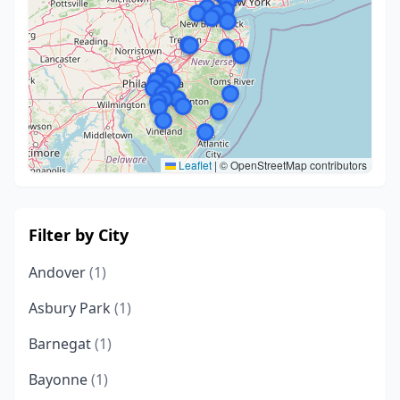
Leaflet
|
© OpenStreetMap contributors
Filter by City
Andover
(1)
Asbury Park
(1)
Barnegat
(1)
Bayonne
(1)