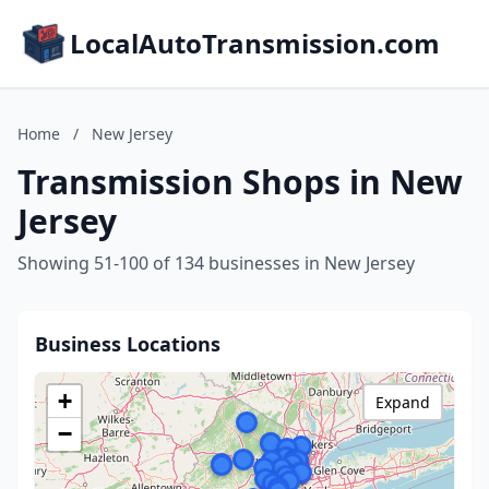
LocalAutoTransmission.com
Home
/
New Jersey
Transmission Shops in New
Jersey
Showing 51-100 of 134 businesses in New Jersey
Business Locations
+
Expand
−