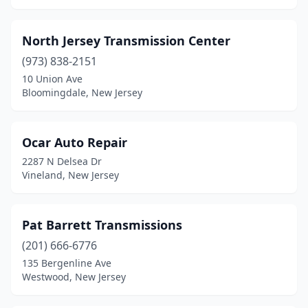
North Jersey Transmission Center
(973) 838-2151
10 Union Ave
Bloomingdale, New Jersey
Ocar Auto Repair
2287 N Delsea Dr
Vineland, New Jersey
Pat Barrett Transmissions
(201) 666-6776
135 Bergenline Ave
Westwood, New Jersey