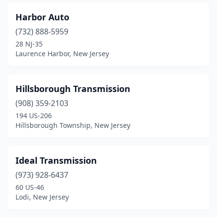
Sicklerville
(1)
Harbor Auto
Somerset
(1)
(732) 888-5959
South Hackensack
(1)
28 NJ-35
Laurence Harbor, New Jersey
South Plainfield
(2)
Stillwater Township
(1)
Hillsborough Transmission
Sussex
(1)
(908) 359-2103
194 US-206
Thorofare
(1)
Hillsborough Township, New Jersey
Toms River
(1)
Trenton
(2)
Ideal Transmission
Tuckerton
(973) 928-6437
(1)
60 US-46
Turnersville
(1)
Lodi, New Jersey
Union
(2)