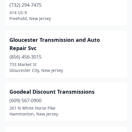
Montclair
(732) 294-7475
(1)
414 US-9
Morristown
(2)
Freehold, New Jersey
New Brunswick
(1)
Gloucester Transmission and Auto
Newark
(3)
Repair Svc
Newton
(1)
(856) 456-3015
North Bergen
(1)
733 Market St
Gloucester City, New Jersey
North Haledon
(1)
North Plainfield
(1)
Goodeal Discount Transmissions
Oak Ridge
(1)
(609) 567-0900
261 N White Horse Pike
Ocean Grove
(1)
Hammonton, New Jersey
Oxford
(1)