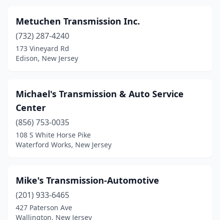
Metuchen Transmission Inc.
(732) 287-4240
173 Vineyard Rd
Edison, New Jersey
Michael's Transmission & Auto Service
Center
(856) 753-0035
108 S White Horse Pike
Waterford Works, New Jersey
Mike's Transmission-Automotive
(201) 933-6465
427 Paterson Ave
Wallington, New Jersey