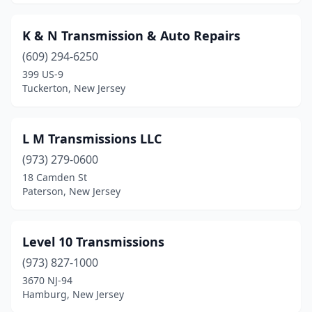
K & N Transmission & Auto Repairs
(609) 294-6250
399 US-9
Tuckerton, New Jersey
L M Transmissions LLC
(973) 279-0600
18 Camden St
Paterson, New Jersey
Level 10 Transmissions
(973) 827-1000
3670 NJ-94
Hamburg, New Jersey