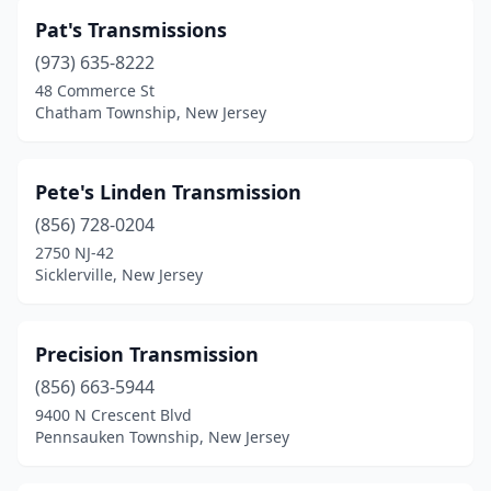
Pat's Transmissions
(973) 635-8222
48 Commerce St
Chatham Township, New Jersey
Pete's Linden Transmission
(856) 728-0204
2750 NJ-42
Sicklerville, New Jersey
Precision Transmission
(856) 663-5944
9400 N Crescent Blvd
Pennsauken Township, New Jersey