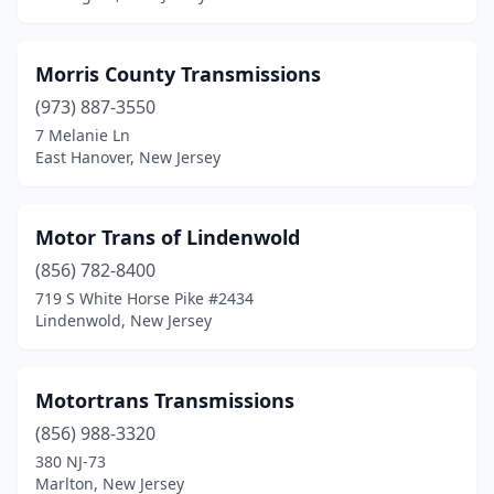
Morris County Transmissions
(973) 887-3550
7 Melanie Ln
East Hanover, New Jersey
Motor Trans of Lindenwold
(856) 782-8400
719 S White Horse Pike #2434
Lindenwold, New Jersey
Motortrans Transmissions
(856) 988-3320
380 NJ-73
Marlton, New Jersey