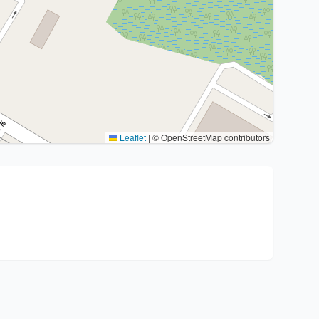
Leaflet
|
© OpenStreetMap contributors