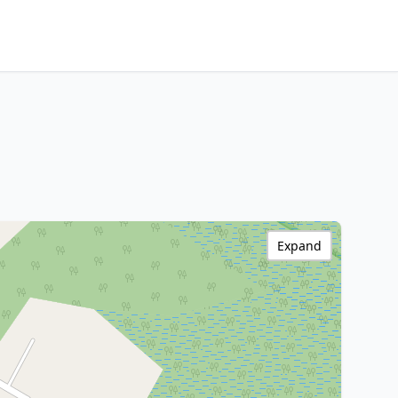
Expand