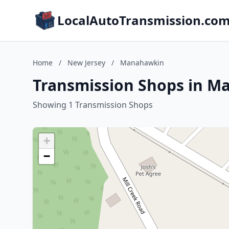
LocalAutoTransmission.co
Home
/
New Jersey
/
Manahawkin
Transmission Shops in M
Showing 1 Transmission Shops
+
−