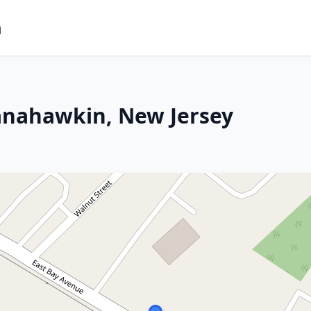
m
anahawkin, New Jersey