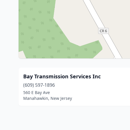
Bay Transmission Services Inc
(609) 597-1896
560 E Bay Ave
Manahawkin, New Jersey