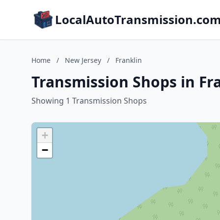
LocalAutoTransmission.co
Home
/
New Jersey
/
Franklin
Transmission Shops in Fr
Showing 1 Transmission Shops
+
−