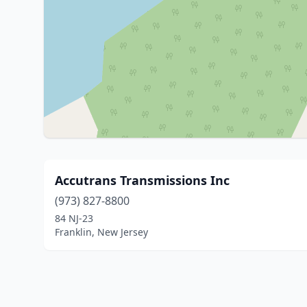
Accutrans Transmissions Inc
(973) 827-8800
84 NJ-23
Franklin, New Jersey