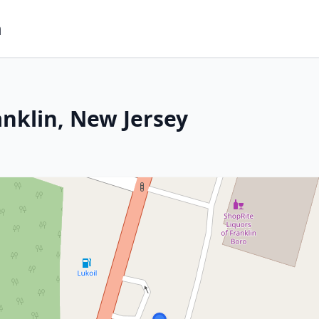
m
anklin, New Jersey