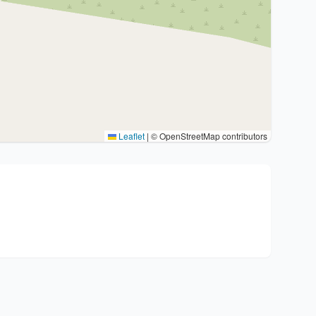
Leaflet
|
© OpenStreetMap contributors