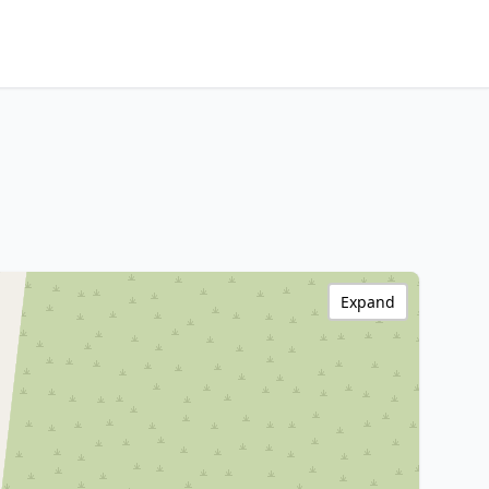
Expand