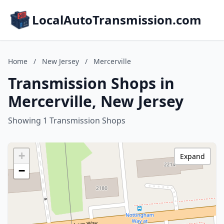
LocalAutoTransmission.com
Home
/
New Jersey
/
Mercerville
Transmission Shops in
Mercerville, New Jersey
Showing 1 Transmission Shops
+
Expand
−