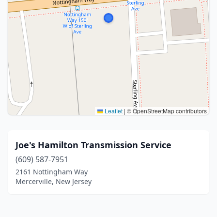
Leaflet
|
© OpenStreetMap contributors
Joe's Hamilton Transmission Service
(609) 587-7951
2161 Nottingham Way
Mercerville, New Jersey