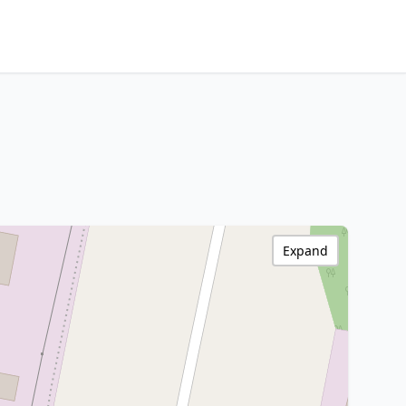
Expand