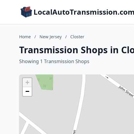
LocalAutoTransmission.co
Home
/
New Jersey
/
Closter
Transmission Shops in Clo
Showing 1 Transmission Shops
+
−