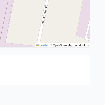
Leaflet
|
© OpenStreetMap contributors