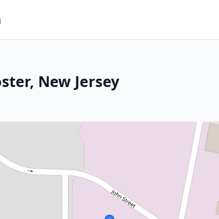
m
ster, New Jersey