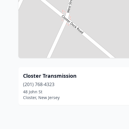
Closter Transmission
(201) 768-4323
48 John St
Closter, New Jersey