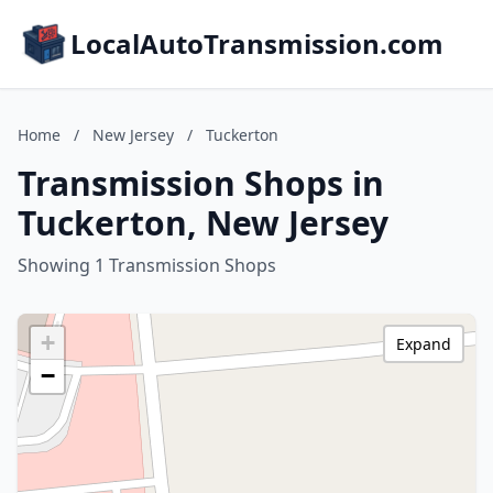
LocalAutoTransmission.com
Home
/
New Jersey
/
Tuckerton
Transmission Shops in
Tuckerton, New Jersey
Showing 1 Transmission Shops
+
Expand
−