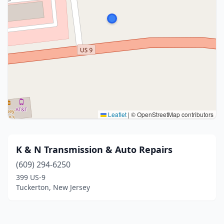
Leaflet
|
© OpenStreetMap contributors
K & N Transmission & Auto Repairs
(609) 294-6250
399 US-9
Tuckerton, New Jersey