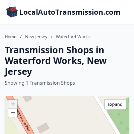
LocalAutoTransmission.com
Home
/
New Jersey
/
Waterford Works
Transmission Shops in
Waterford Works, New
Jersey
Showing 1 Transmission Shops
+
Expand
−