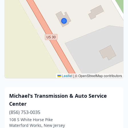
Leaflet
|
© OpenStreetMap contributors
Michael's Transmission & Auto Service
Center
(856) 753-0035
108 S White Horse Pike
Waterford Works, New Jersey