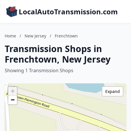
LocalAutoTransmission.com
Home
/
New Jersey
/
Frenchtown
Transmission Shops in
Frenchtown, New Jersey
Showing 1 Transmission Shops
+
Expand
−