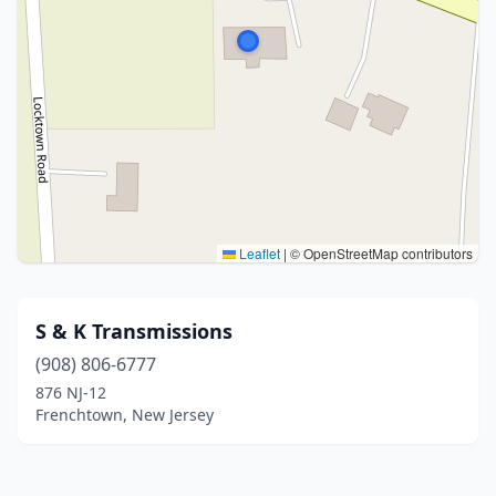
Leaflet
|
© OpenStreetMap contributors
S & K Transmissions
(908) 806-6777
876 NJ-12
Frenchtown, New Jersey