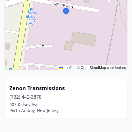
Leaflet
|
© OpenStreetMap contributors
Zenon Transmissions
(732) 442-3878
607 Kelsey Ave
Perth Amboy, New Jersey