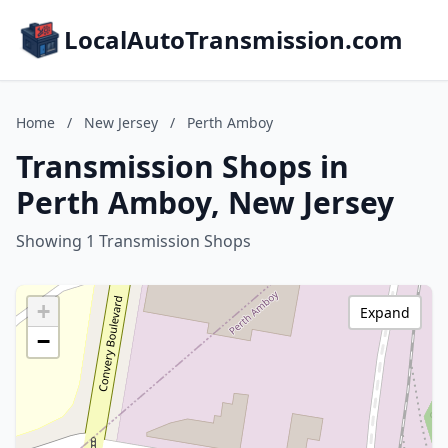
LocalAutoTransmission.com
Home
/
New Jersey
/
Perth Amboy
Transmission Shops in
Perth Amboy, New Jersey
Showing 1 Transmission Shops
+
Expand
−