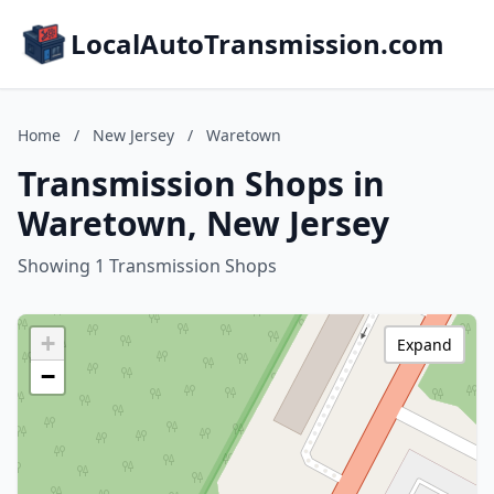
LocalAutoTransmission.com
Home
/
New Jersey
/
Waretown
Transmission Shops in
Waretown, New Jersey
Showing 1 Transmission Shops
+
Expand
−