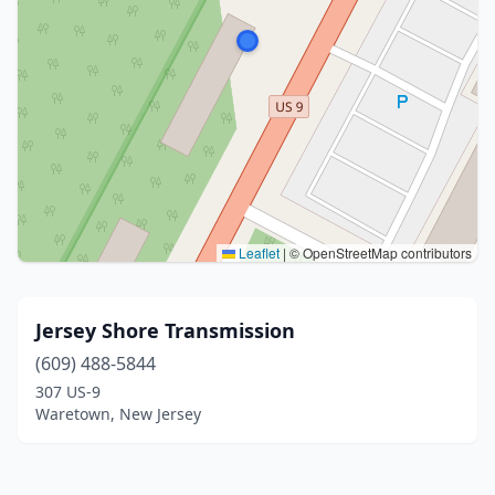
Leaflet
|
© OpenStreetMap contributors
Jersey Shore Transmission
(609) 488-5844
307 US-9
Waretown, New Jersey