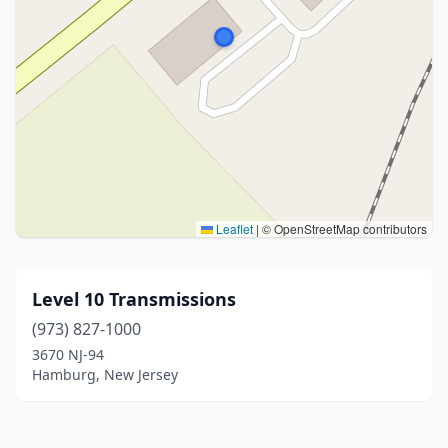
Leaflet
|
© OpenStreetMap contributors
Level 10 Transmissions
(973) 827-1000
3670 NJ-94
Hamburg, New Jersey