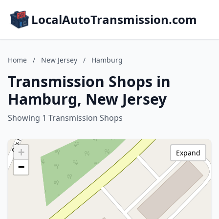
LocalAutoTransmission.com
Home
/
New Jersey
/
Hamburg
Transmission Shops in
Hamburg, New Jersey
Showing 1 Transmission Shops
+
Expand
−