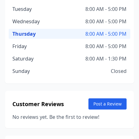
Tuesday
8:00 AM - 5:00 PM
Wednesday
8:00 AM - 5:00 PM
Thursday
8:00 AM - 5:00 PM
Friday
8:00 AM - 5:00 PM
Saturday
8:00 AM - 1:30 PM
Sunday
Closed
Customer Reviews
Post a Review
No reviews yet. Be the first to review!