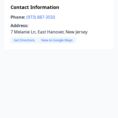
Contact Information
Phone:
(973) 887-3550
Address:
7 Melanie Ln, East Hanover, New Jersey
Get Directions
View on Google Maps