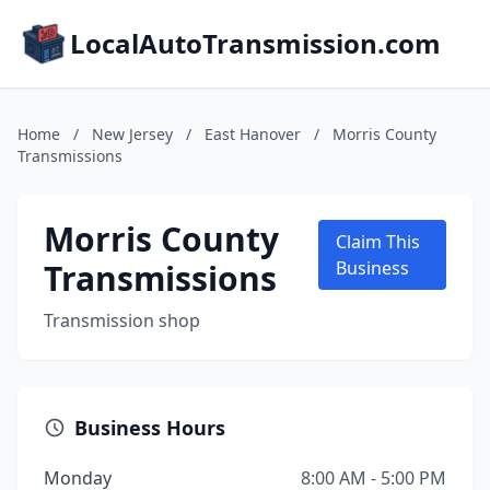
LocalAutoTransmission.com
Home
/
New Jersey
/
East Hanover
/
Morris County
Transmissions
Morris County
Claim This
Transmissions
Business
Transmission shop
Business Hours
Monday
8:00 AM - 5:00 PM