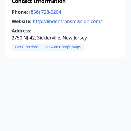
Contact Information
Phone:
(856) 728-0204
Website:
http://lindentransmission.com/
Address:
2750 NJ-42, Sicklerville, New Jersey
Get Directions
View on Google Maps