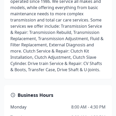
operated since 1986. We service all makes and
models, while offering everything from basic
maintenance needs to more complex
transmission and total car care services. Some
services we offer include: Transmission Service
& Repair: Transmission Rebuild, Transmission
Replacement, Transmission Adjustment, Fluid &
Filter Replacement, External Diagnosis and
more. Clutch Service & Repair: Clutch Kit
Installation, Clutch Adjustment, Clutch Slave
Cylinder. Drive train Service & Repair: CV Shafts
& Boots, Transfer Case, Drive Shaft & U-Joints.
Business Hours
Monday
8:00 AM - 4:30 PM