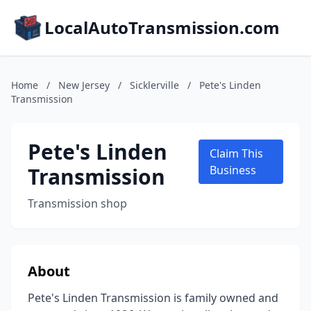
LocalAutoTransmission.com
Home
/
New Jersey
/
Sicklerville
/
Pete's Linden
Transmission
Pete's Linden
Claim This
Transmission
Business
Transmission shop
About
Pete's Linden Transmission is family owned and