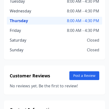
Tuesday
8:00 AM - 4:30 PM
Wednesday
8:00 AM - 4:30 PM
Thursday
8:00 AM - 4:30 PM
Friday
8:00 AM - 4:30 PM
Saturday
Closed
Sunday
Closed
Customer Reviews
Post a Review
No reviews yet. Be the first to review!