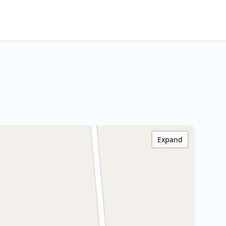
Expand