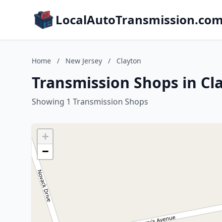
LocalAutoTransmission.co
Home
/
New Jersey
/
Clayton
Transmission Shops in Cl
Showing 1 Transmission Shops
+
−