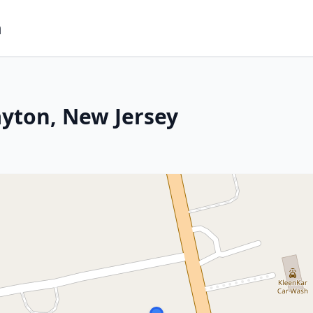
m
ayton, New Jersey