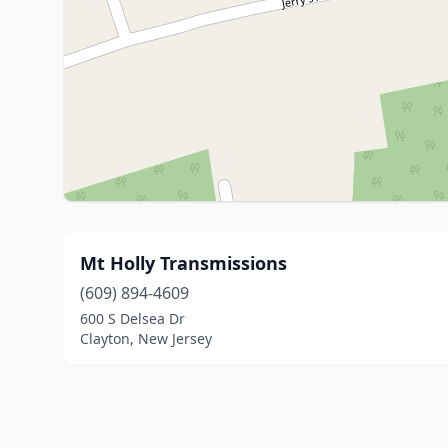
Mt Holly Transmissions
(609) 894-4609
600 S Delsea Dr
Clayton, New Jersey