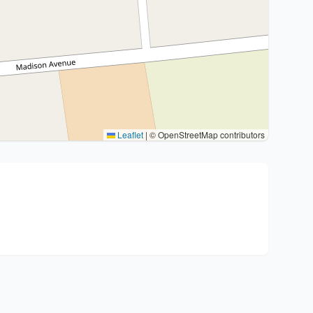
Leaflet
|
© OpenStreetMap contributors