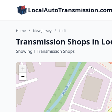
LocalAutoTransmission.co
Home
/
New Jersey
/
Lodi
Transmission Shops in Lo
Showing 1 Transmission Shops
+
−