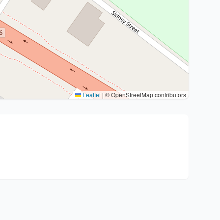
Leaflet
|
© OpenStreetMap contributors