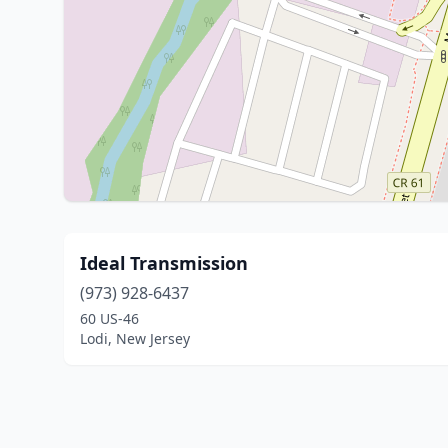
Ideal Transmission
(973) 928-6437
60 US-46
Lodi, New Jersey