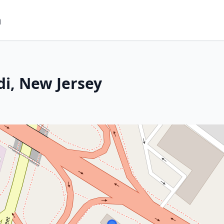
m
di, New Jersey