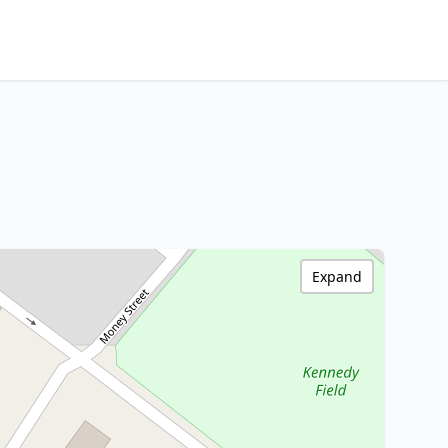
Expand