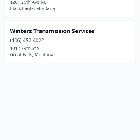
1201 26th Ave NE
Black Eagle, Montana
Winters Transmission Services
(406) 452-4022
1012 29th St S
Great Falls, Montana