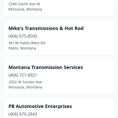
2340 South Ave W
Missoula, Montana
Mike's Transmissions & Hot Rod
(406) 675-8500
36136 Pablo West Rd
Pablo, Montana
Montana Transmission Services
(406) 721-6921
2002 W Sussex Ave
Missoula, Montana
PB Automotive Enterprises
(406) 670-2843