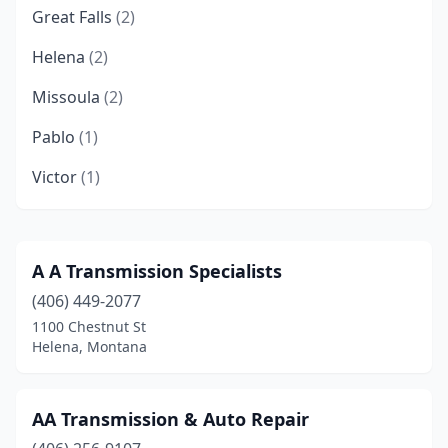
Great Falls
(2)
Helena
(2)
Missoula
(2)
Pablo
(1)
Victor
(1)
A A Transmission Specialists
(406) 449-2077
1100 Chestnut St
Helena, Montana
AA Transmission & Auto Repair