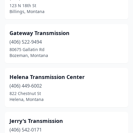
123 N 18th St
Billings, Montana
Gateway Transmission
(406) 522-9494
80675 Gallatin Rd
Bozeman, Montana
Helena Transmission Center
(406) 449-6002
822 Chestnut St
Helena, Montana
Jerry's Transmission
(406) 542-0171