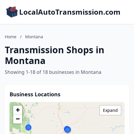
LocalAutoTransmission.com
Home
/
Montana
Transmission Shops in
Montana
Showing 1-18 of 18 businesses in Montana
Business Locations
+
Expand
−