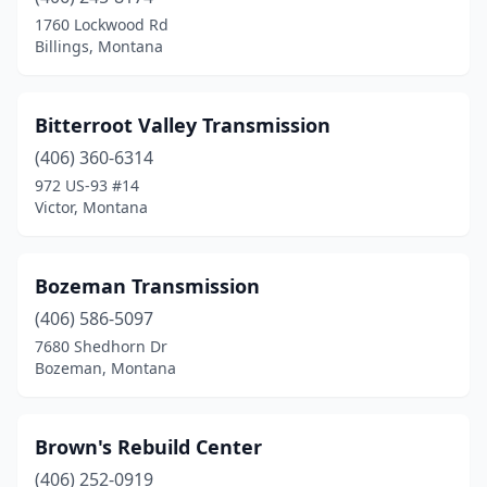
1760 Lockwood Rd
Billings, Montana
Bitterroot Valley Transmission
(406) 360-6314
972 US-93 #14
Victor, Montana
Bozeman Transmission
(406) 586-5097
7680 Shedhorn Dr
Bozeman, Montana
Brown's Rebuild Center
(406) 252-0919