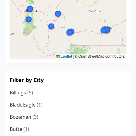
Leaflet
|
© OpenStreetMap contributors
Filter by City
Billings
(5)
Black Eagle
(1)
Bozeman
(3)
Butte
(1)