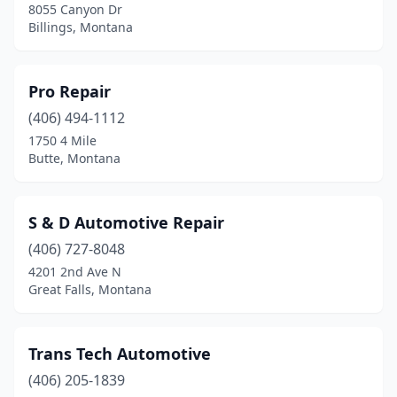
8055 Canyon Dr
Billings, Montana
Pro Repair
(406) 494-1112
1750 4 Mile
Butte, Montana
S & D Automotive Repair
(406) 727-8048
4201 2nd Ave N
Great Falls, Montana
Trans Tech Automotive
(406) 205-1839