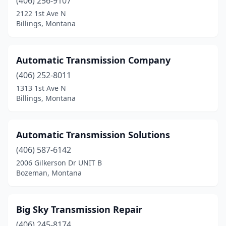
(406) 256-9107
2122 1st Ave N
Billings, Montana
Automatic Transmission Company
(406) 252-8011
1313 1st Ave N
Billings, Montana
Automatic Transmission Solutions
(406) 587-6142
2006 Gilkerson Dr UNIT B
Bozeman, Montana
Big Sky Transmission Repair
(406) 245-8174