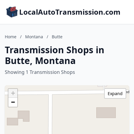
LocalAutoTransmission.com
Home
/
Montana
/
Butte
Transmission Shops in
Butte, Montana
Showing 1 Transmission Shops
+
Expand
−