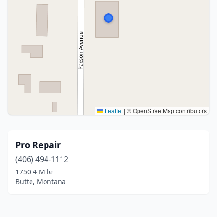
Leaflet
|
© OpenStreetMap contributors
Pro Repair
(406) 494-1112
1750 4 Mile
Butte, Montana