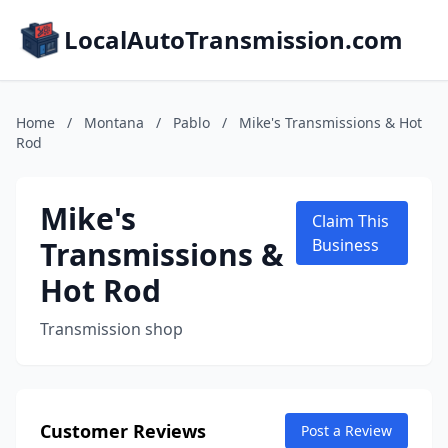
LocalAutoTransmission.com
Home
/
Montana
/
Pablo
/
Mike's Transmissions & Hot
Rod
Mike's
Claim This
Transmissions &
Business
Hot Rod
Transmission shop
Customer Reviews
Post a Review