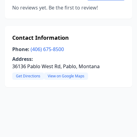
No reviews yet. Be the first to review!
Contact Information
Phone:
(406) 675-8500
Address:
36136 Pablo West Rd, Pablo, Montana
Get Directions
View on Google Maps