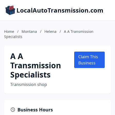
LocalAutoTransmission.com
Home
/
Montana
/
Helena
/
A A Transmission
Specialists
A A
Claim This
Transmission
Business
Specialists
Transmission shop
Business Hours