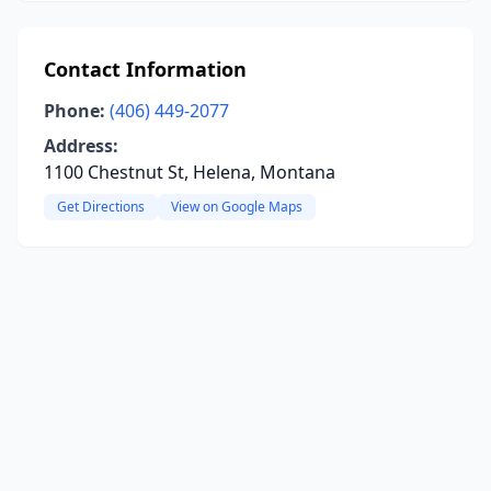
Contact Information
Phone:
(406) 449-2077
Address:
1100 Chestnut St, Helena, Montana
Get Directions
View on Google Maps