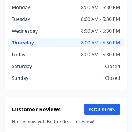
Monday
8:00 AM - 5:30 PM
Tuesday
8:00 AM - 5:30 PM
Wednesday
8:00 AM - 5:30 PM
Thursday
8:00 AM - 5:30 PM
Friday
8:00 AM - 5:30 PM
Saturday
Closed
Sunday
Closed
Customer Reviews
Post a Review
No reviews yet. Be the first to review!