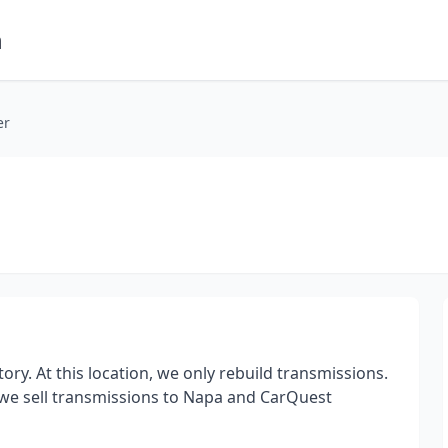
m
er
ry. At this location, we only rebuild transmissions.
we sell transmissions to Napa and CarQuest