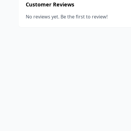
Customer Reviews
No reviews yet. Be the first to review!