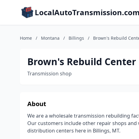
LocalAutoTransmission.co
Home
/
Montana
/
Billings
/
Brown's Rebuild Cent
Brown's Rebuild Center
Transmission shop
About
We are a wholesale transmission rebuilding facto
Our customers include other repair shops and 
distribution centers here in Billings, MT.