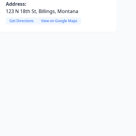
Address:
123 N 18th St, Billings, Montana
Get Directions
View on Google Maps