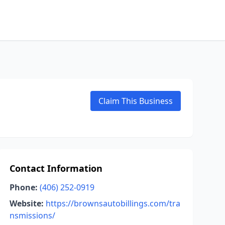
Claim This Business
Contact Information
Phone:
(406) 252-0919
Website:
https://brownsautobillings.com/tra
nsmissions/