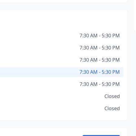
7:30 AM - 5:30 PM
7:30 AM - 5:30 PM
7:30 AM - 5:30 PM
7:30 AM - 5:30 PM
7:30 AM - 5:30 PM
Closed
Closed