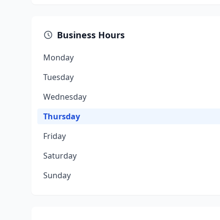
Business Hours
Monday
Tuesday
Wednesday
Thursday
Friday
Saturday
Sunday