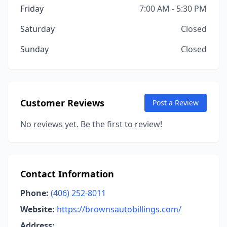
Friday
7:00 AM - 5:30 PM
Saturday
Closed
Sunday
Closed
Customer Reviews
Post a Review
No reviews yet. Be the first to review!
Contact Information
Phone:
(406) 252-8011
Website:
https://brownsautobillings.com/
Address: