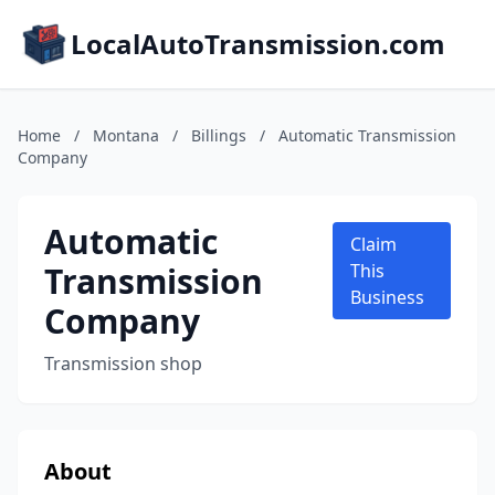
LocalAutoTransmission.com
Home
/
Montana
/
Billings
/
Automatic Transmission
Company
Automatic
Claim
Transmission
This
Business
Company
Transmission shop
About