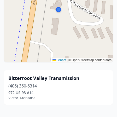
Leaflet
|
© OpenStreetMap contributors
Bitterroot Valley Transmission
(406) 360-6314
972 US-93 #14
Victor, Montana