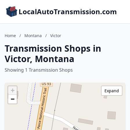
LocalAutoTransmission.com
Home
/
Montana
/
Victor
Transmission Shops in
Victor, Montana
Showing 1 Transmission Shops
+
Expand
−