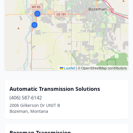
Leaflet
|
© OpenStreetMap contributors
Automatic Transmission Solutions
(406) 587-6142
2006 Gilkerson Dr UNIT B
Bozeman, Montana
Bozeman Transmission