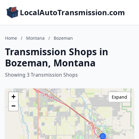
LocalAutoTransmission.com
Home
/
Montana
/
Bozeman
Transmission Shops in
Bozeman, Montana
Showing 3 Transmission Shops
+
Expand
−