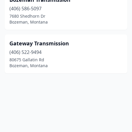
(406) 586-5097
7680 Shedhorn Dr
Bozeman, Montana
Gateway Transmission
(406) 522-9494
80675 Gallatin Rd
Bozeman, Montana